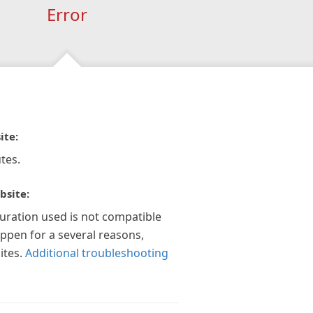
Error
ite:
tes.
bsite:
guration used is not compatible
appen for a several reasons,
ites.
Additional troubleshooting