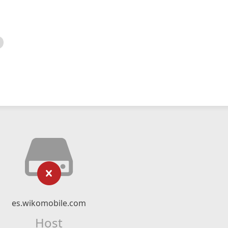
es.wikomobile.com
Host