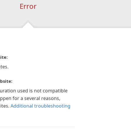
Error
ite:
tes.
bsite:
guration used is not compatible
appen for a several reasons,
ites.
Additional troubleshooting