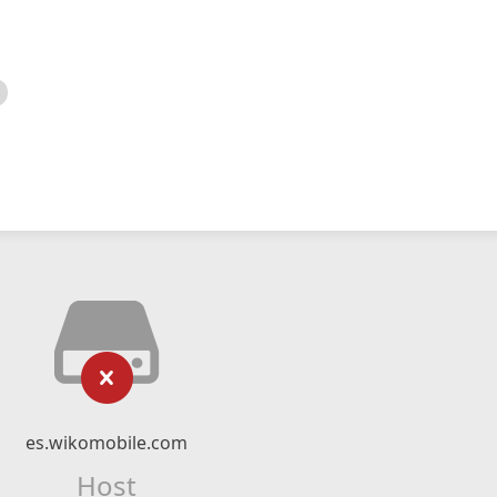
es.wikomobile.com
Host